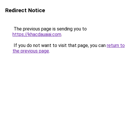
Redirect Notice
The previous page is sending you to
https://khacdauaiai.com
.
If you do not want to visit that page, you can
return to
the previous page
.