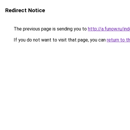
Redirect Notice
The previous page is sending you to
http://a.funow.ru/i
If you do not want to visit that page, you can
return to t