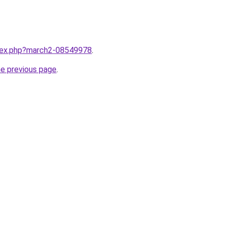
ndex.php?march2-08549978
.
he previous page
.