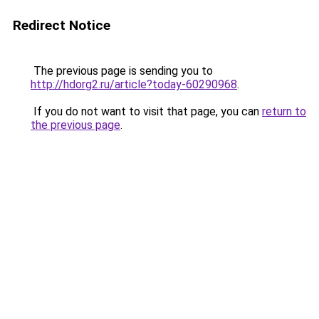
Redirect Notice
The previous page is sending you to
http://hdorg2.ru/article?today-60290968
.
If you do not want to visit that page, you can
return to
the previous page
.