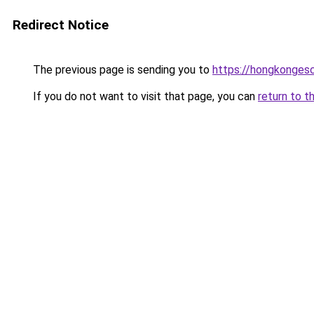
Redirect Notice
The previous page is sending you to
https://hongkongesc
If you do not want to visit that page, you can
return to t