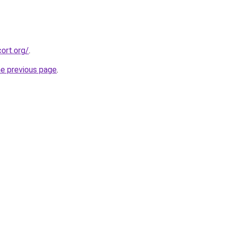
ort.org/
.
he previous page
.