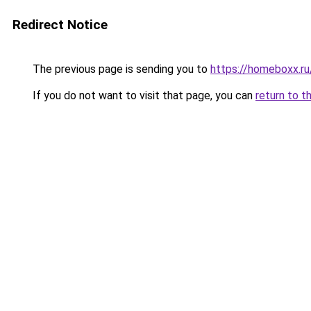
Redirect Notice
The previous page is sending you to
https://homeboxx.r
If you do not want to visit that page, you can
return to t