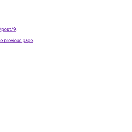
u/post/9
.
he previous page
.