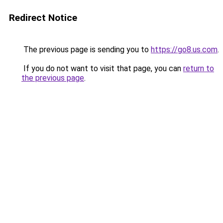
Redirect Notice
The previous page is sending you to
https://go8.us.com
.
If you do not want to visit that page, you can
return to
the previous page
.