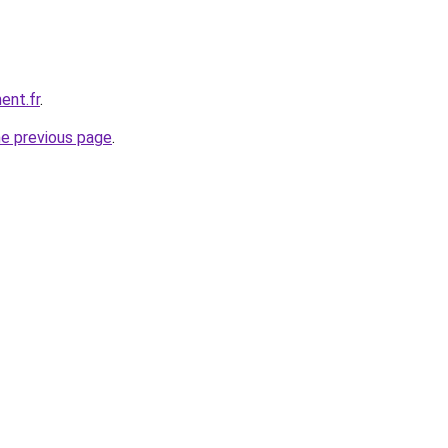
ent.fr
.
he previous page
.