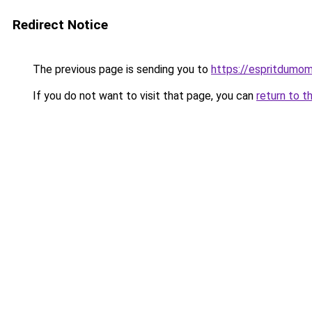
Redirect Notice
The previous page is sending you to
https://espritdumom
If you do not want to visit that page, you can
return to t