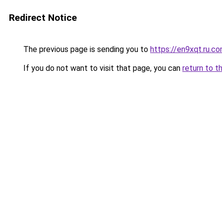
Redirect Notice
The previous page is sending you to
https://en9xqt.ru.c
If you do not want to visit that page, you can
return to t