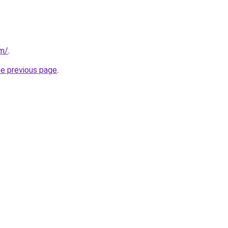
om/
.
he previous page
.