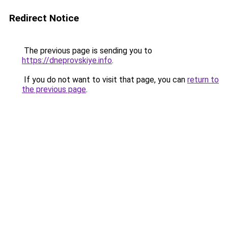
Redirect Notice
The previous page is sending you to
https://dneprovskiye.info
.
If you do not want to visit that page, you can
return to
the previous page
.