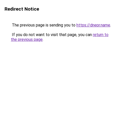
Redirect Notice
The previous page is sending you to
https://dnepr.name
.
If you do not want to visit that page, you can
return to
the previous page
.