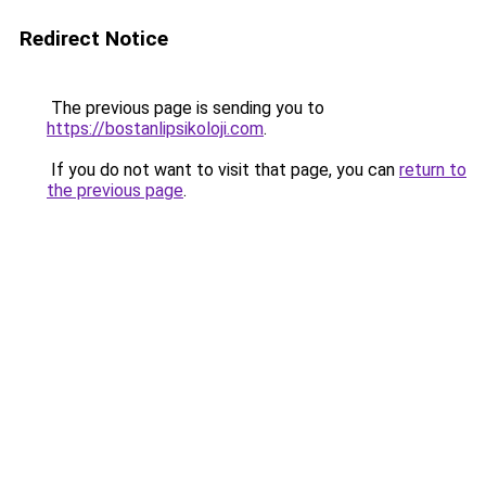
Redirect Notice
The previous page is sending you to
https://bostanlipsikoloji.com
.
If you do not want to visit that page, you can
return to
the previous page
.