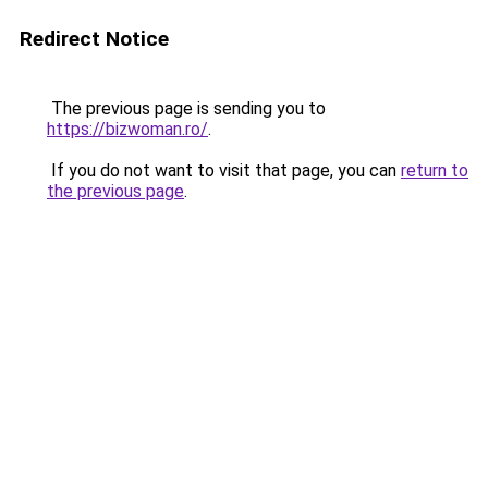
Redirect Notice
The previous page is sending you to
https://bizwoman.ro/
.
If you do not want to visit that page, you can
return to
the previous page
.