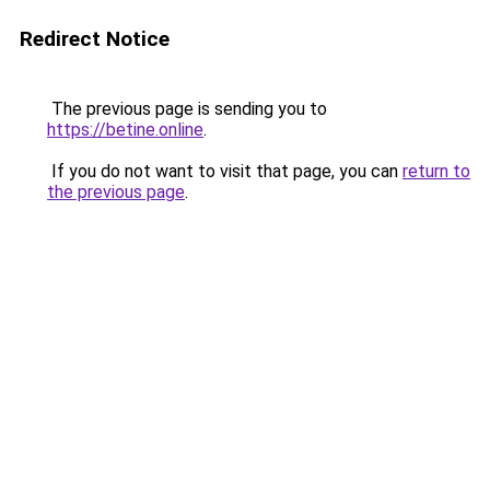
Redirect Notice
The previous page is sending you to
https://betine.online
.
If you do not want to visit that page, you can
return to
the previous page
.