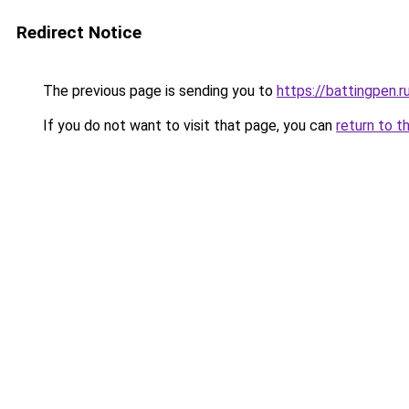
Redirect Notice
The previous page is sending you to
https://battingpen.r
If you do not want to visit that page, you can
return to t