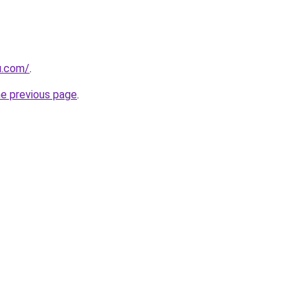
u.com/
.
he previous page
.