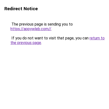
Redirect Notice
The previous page is sending you to
https://appywleb.com//
.
If you do not want to visit that page, you can
return to
the previous page
.