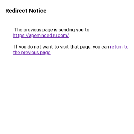
Redirect Notice
The previous page is sending you to
https://apeminced.ru.com/
.
If you do not want to visit that page, you can
return to
the previous page
.