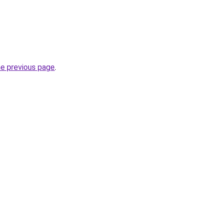
he previous page
.