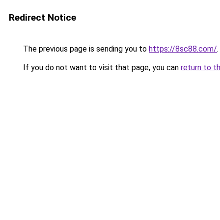
Redirect Notice
The previous page is sending you to
https://8sc88.com/
.
If you do not want to visit that page, you can
return to t