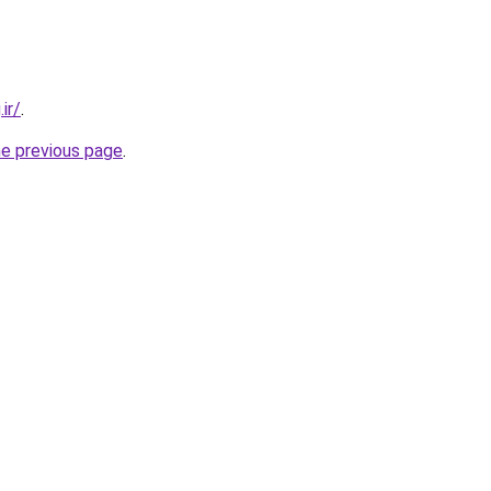
ir/
.
he previous page
.