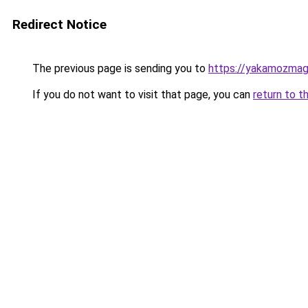
Redirect Notice
The previous page is sending you to
https://yakamozmag.
If you do not want to visit that page, you can
return to t