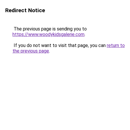
Redirect Notice
The previous page is sending you to
https://www.woodykidsgalerie.com
.
If you do not want to visit that page, you can
return to
the previous page
.