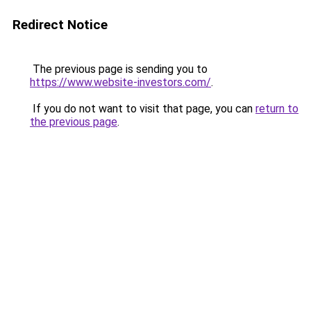
Redirect Notice
The previous page is sending you to
https://www.website-investors.com/
.
If you do not want to visit that page, you can
return to
the previous page
.