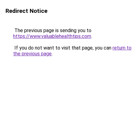
Redirect Notice
The previous page is sending you to
https://www.valuablehealthtips.com
.
If you do not want to visit that page, you can
return to
the previous page
.