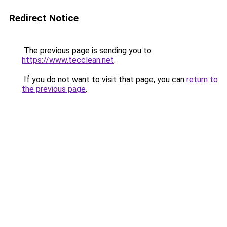
Redirect Notice
The previous page is sending you to
https://www.tecclean.net
.
If you do not want to visit that page, you can
return to
the previous page
.