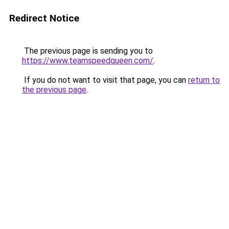
Redirect Notice
The previous page is sending you to
https://www.teamspeedqueen.com/
.
If you do not want to visit that page, you can
return to
the previous page
.