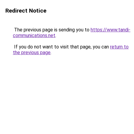
Redirect Notice
The previous page is sending you to
https://www.tandi-
communications.net
.
If you do not want to visit that page, you can
return to
the previous page
.