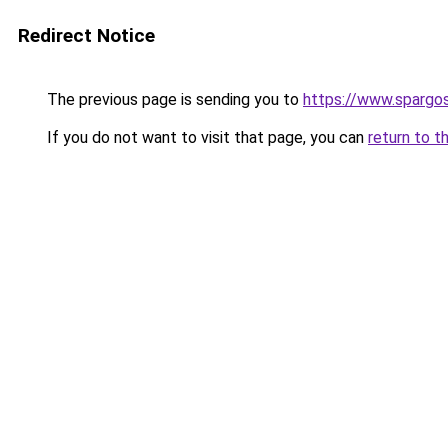
Redirect Notice
The previous page is sending you to
https://www.spargos
If you do not want to visit that page, you can
return to t