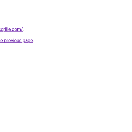
grille.com/
.
he previous page
.