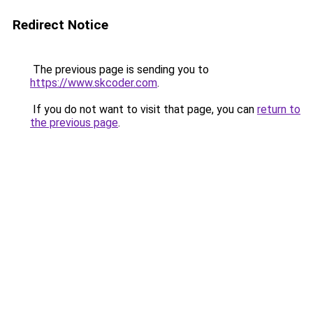
Redirect Notice
The previous page is sending you to
https://www.skcoder.com
.
If you do not want to visit that page, you can
return to
the previous page
.