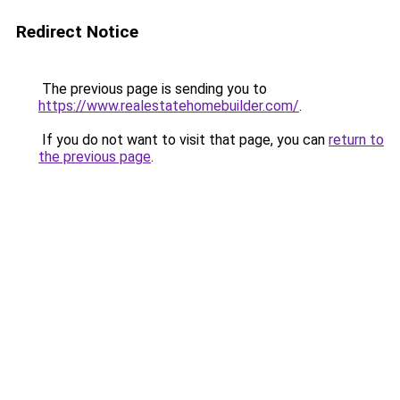
Redirect Notice
The previous page is sending you to
https://www.realestatehomebuilder.com/
.
If you do not want to visit that page, you can
return to
the previous page
.