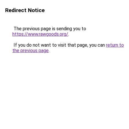
Redirect Notice
The previous page is sending you to
https://www.rawgoods.org/
.
If you do not want to visit that page, you can
return to
the previous page
.