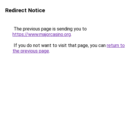
Redirect Notice
The previous page is sending you to
https://www.majorcasino.org
.
If you do not want to visit that page, you can
return to
the previous page
.