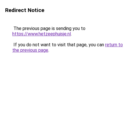
Redirect Notice
The previous page is sending you to
https://www.hetzeephuisje.nl
.
If you do not want to visit that page, you can
return to
the previous page
.