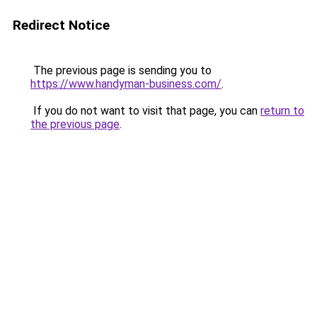
Redirect Notice
The previous page is sending you to
https://www.handyman-business.com/
.
If you do not want to visit that page, you can
return to
the previous page
.