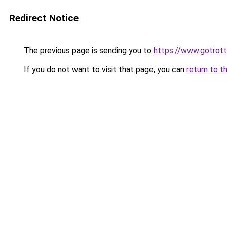
Redirect Notice
The previous page is sending you to
https://www.gotrot
If you do not want to visit that page, you can
return to t