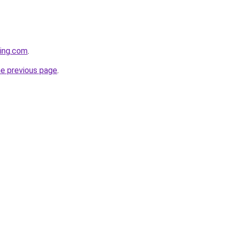
ting.com
.
he previous page
.