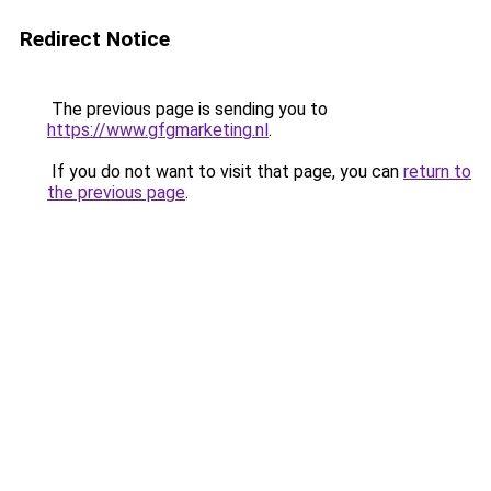
Redirect Notice
The previous page is sending you to
https://www.gfgmarketing.nl
.
If you do not want to visit that page, you can
return to
the previous page
.