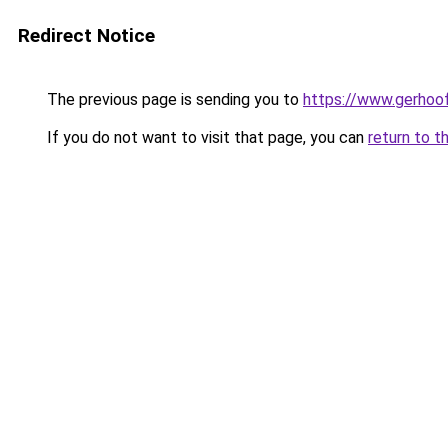
Redirect Notice
The previous page is sending you to
https://www.gerhoof
If you do not want to visit that page, you can
return to t