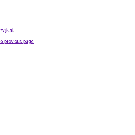
wijk.nl
.
he previous page
.