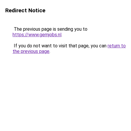
Redirect Notice
The previous page is sending you to
https://www.gemjobs.nl
.
If you do not want to visit that page, you can
return to
the previous page
.