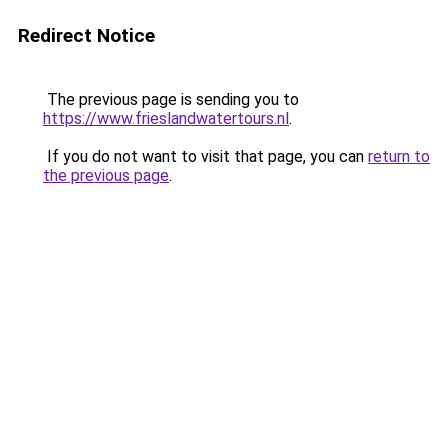
Redirect Notice
The previous page is sending you to
https://www.frieslandwatertours.nl
.
If you do not want to visit that page, you can
return to
the previous page
.