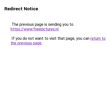
Redirect Notice
The previous page is sending you to
https://www.freepictures.nl
.
If you do not want to visit that page, you can
return to
the previous page
.