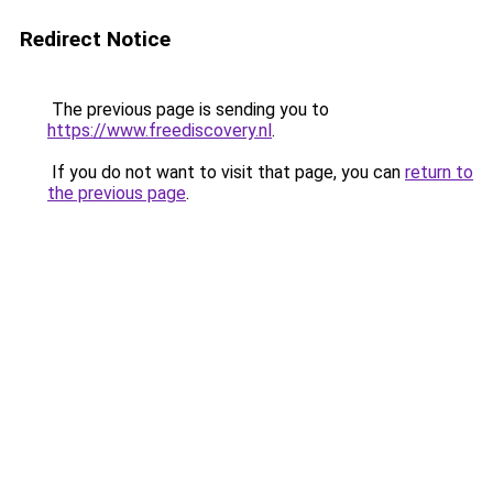
Redirect Notice
The previous page is sending you to
https://www.freediscovery.nl
.
If you do not want to visit that page, you can
return to
the previous page
.