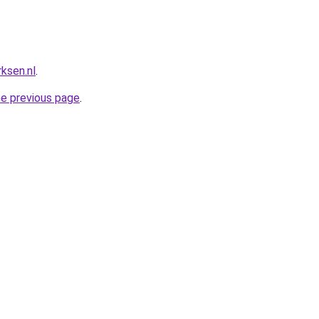
ksen.nl
.
he previous page
.