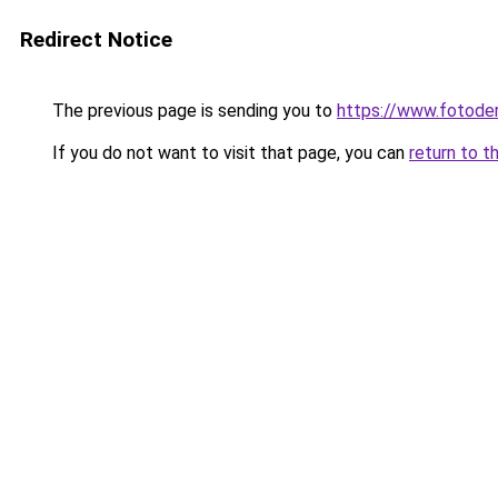
Redirect Notice
The previous page is sending you to
https://www.fotoder
If you do not want to visit that page, you can
return to t