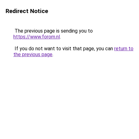
Redirect Notice
The previous page is sending you to
https://www.forom.nl
.
If you do not want to visit that page, you can
return to
the previous page
.