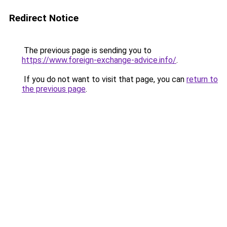
Redirect Notice
The previous page is sending you to
https://www.foreign-exchange-advice.info/
.
If you do not want to visit that page, you can
return to
the previous page
.