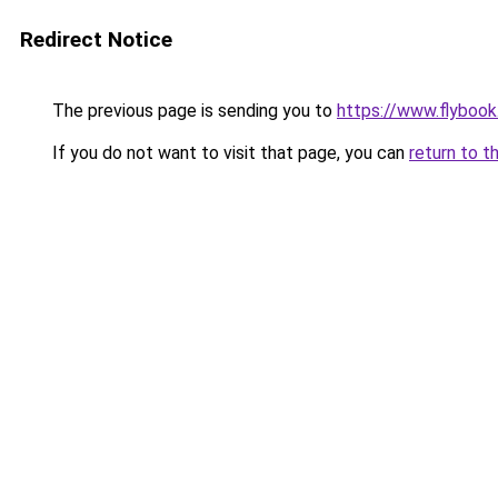
Redirect Notice
The previous page is sending you to
https://www.flybook.
If you do not want to visit that page, you can
return to t