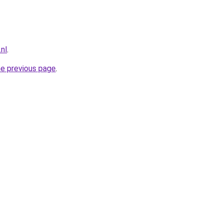
nl
.
he previous page
.