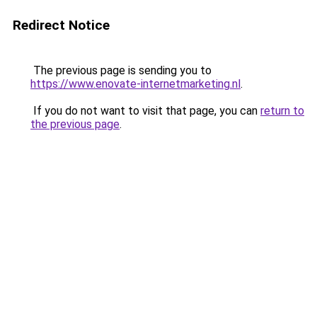
Redirect Notice
The previous page is sending you to
https://www.enovate-internetmarketing.nl
.
If you do not want to visit that page, you can
return to
the previous page
.