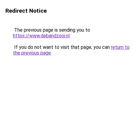
Redirect Notice
The previous page is sending you to
https://www.debandzooi.nl
.
If you do not want to visit that page, you can
return to
the previous page
.