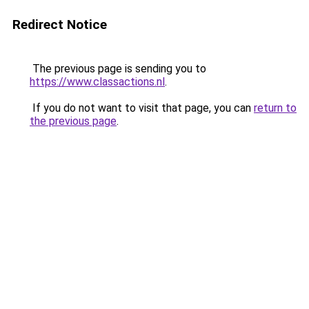
Redirect Notice
The previous page is sending you to
https://www.classactions.nl
.
If you do not want to visit that page, you can
return to
the previous page
.