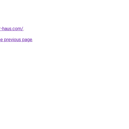
r-haus.com/
.
he previous page
.