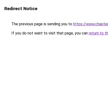
Redirect Notice
The previous page is sending you to
https://www.chapte
If you do not want to visit that page, you can
return to t