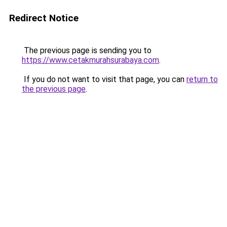
Redirect Notice
The previous page is sending you to
https://www.cetakmurahsurabaya.com
.
If you do not want to visit that page, you can
return to
the previous page
.