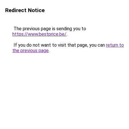
Redirect Notice
The previous page is sending you to
https://www.bestprice.be/
.
If you do not want to visit that page, you can
return to
the previous page
.