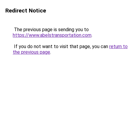
Redirect Notice
The previous page is sending you to
https://www.abelstransportation.com
.
If you do not want to visit that page, you can
return to
the previous page
.