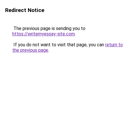
Redirect Notice
The previous page is sending you to
https://writemyessay-site.com
.
If you do not want to visit that page, you can
return to
the previous page
.